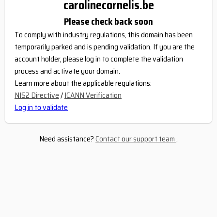
carolinecornelis.be
Please check back soon
To comply with industry regulations, this domain has been
temporarily parked and is pending validation. If you are the
account holder, please log in to complete the validation
process and activate your domain.
Learn more about the applicable regulations:
NIS2 Directive
/
ICANN Verification
Log in to validate
Need assistance?
Contact our support team
.