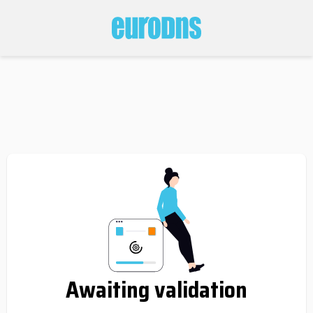
Awaiting validation